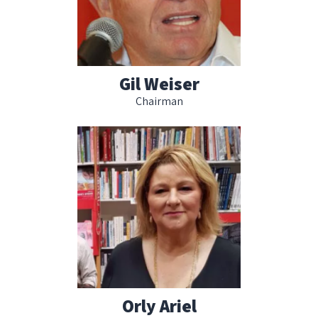
Gil Weiser
Chairman
Orly Ariel