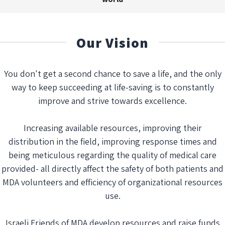
Our Vision
You don't get a second chance to save a life, and the only
way to keep succeeding at life-saving is to constantly
improve and strive towards excellence.
Increasing available resources, improving their
distribution in the field, improving response times and
being meticulous regarding the quality of medical care
provided- all directly affect the safety of both patients and
MDA volunteers and efficiency of organizational resources
use.
Israeli Friends of MDA develop resources and raise funds