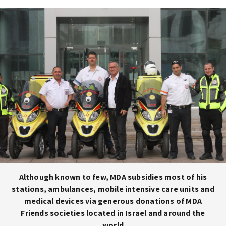
Although known to few, MDA subsidies most of his
stations, ambulances, mobile intensive care units and
medical devices via generous donations of MDA
Friends societies located in Israel and around the
world