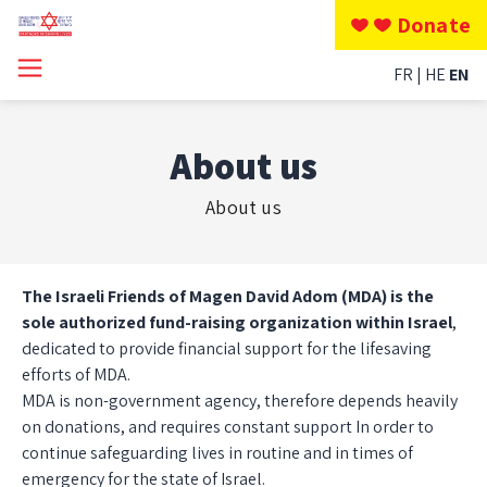
Donate
FR
HE
EN
About us
About us
The Israeli Friends of Magen David Adom (MDA) is the
sole authorized fund-raising organization within Israel
,
dedicated to provide financial support for the lifesaving
efforts of MDA.
MDA is non-government agency, therefore depends heavily
on donations, and requires constant support In order to
continue safeguarding lives in routine and in times of
emergency for the state of Israel.