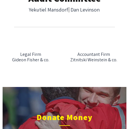
Yekutiel Mansdorf
Dan Levinson
Legal Firm
Accountant Firm
Gideon Fisher & co.
Zitnitski Weinstein & co.
Donate Money