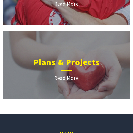
Read More
Plans & Projects
Read More
main