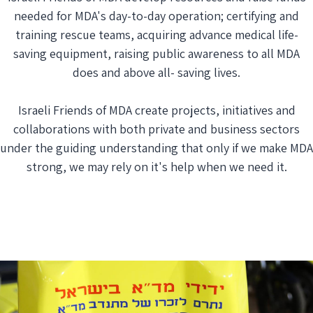
needed for MDA's day-to-day operation; certifying and
training rescue teams, acquiring advance medical life-
saving equipment, raising public awareness to all MDA
does and above all- saving lives.
Israeli Friends of MDA create projects, initiatives and
collaborations with both private and business sectors
under the guiding understanding that only if we make MDA
strong, we may rely on it's help when we need it.