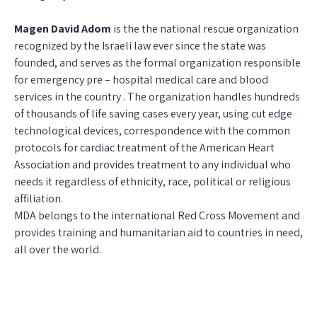
Magen David Adom
is the the national rescue organization
recognized by the Israeli law ever since the state was
founded, and serves as the formal organization responsible
for emergency pre – hospital medical care and blood
services in the country . The organization handles hundreds
of thousands of life saving cases every year, using cut edge
technological devices, correspondence with the common
protocols for cardiac treatment of the American Heart
Association and provides treatment to any individual who
needs it regardless of ethnicity, race, political or religious
affiliation.
MDA belongs to the international Red Cross Movement and
provides training and humanitarian aid to countries in need,
all over the world.