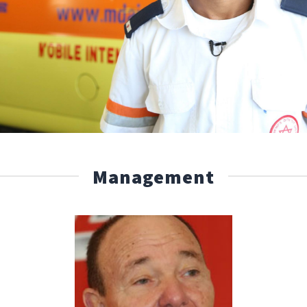
Management