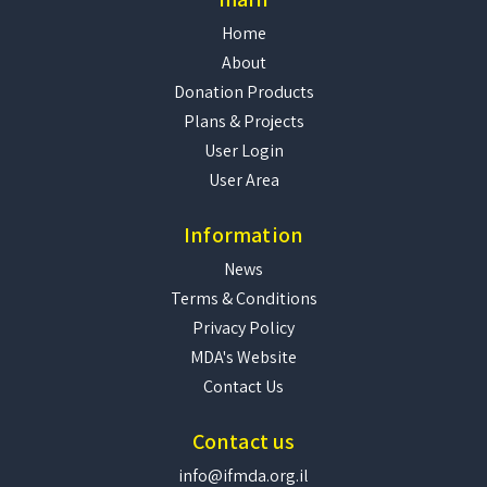
Home
About
Donation Products
Plans & Projects
User Login
User Area
Information
News
Terms & Conditions
Privacy Policy
MDA's Website
Contact Us
Contact us
info@ifmda.org.il