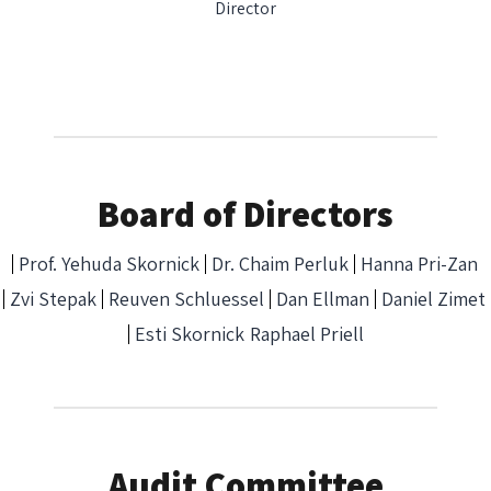
Director
Board of Directors
Prof. Yehuda Skornick
Dr. Chaim Perluk
Hanna Pri-Zan
Zvi Stepak
Reuven Schluessel
Dan Ellman
Daniel Zimet
Esti Skornick
Raphael Priell
Audit Committee