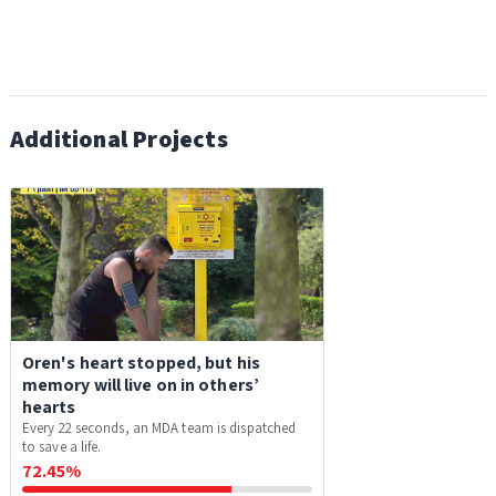
Additional Projects
Oren's heart stopped, but his
memory will live on in others’
hearts
Every 22 seconds, an MDA team is dispatched
to save a life.
72.45%