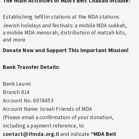
The main Activities of MDA's Beit Chabad include:
Establishing tefillin stations at the MDA stations
Jewish holidays and festivals: a mobile MDA sukkah,
a mobile MDA menorah, distribution of matzah kits,
and more
Donate Now and Support This Important Mission!
Bank Transfer Details:
Bank Leumi
Branch 814
Account No. 6078453
Account Name: Israeli Friends of MDA
(Please email a confirmation of your donation,
including a payment reference, to
contact@ifmda.org.il
and indicate
“MDA Beit