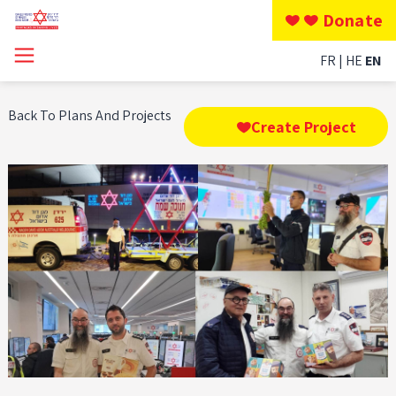
Donate
FR
HE
EN
Back To Plans And Projects
Create Project