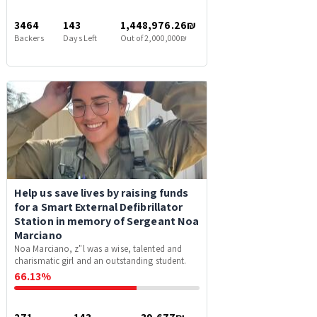
3464
143
1,448,976.26₪
Backers
Days Left
Out of 2,000,000₪
Help us save lives by raising funds
for a Smart External Defibrillator
Station in memory of Sergeant Noa
Marciano
Noa Marciano, z"l was a wise, talented and
charismatic girl and an outstanding student.
66.13%