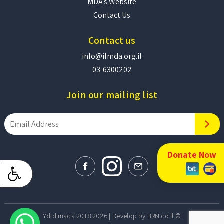
MDA's Website
Contact Us
Contact us
info@ifmda.org.il
03-6300202
Join our mailing list
Donate Now
Develop by BRN.co.il
© Ydidimada 2018 2026 |