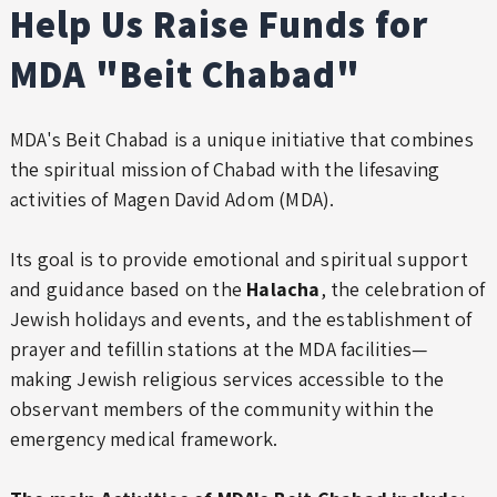
Help Us Raise Funds for
MDA "Beit Chabad"
MDA's Beit Chabad is a unique initiative that combines
the spiritual mission of Chabad with the lifesaving
activities of Magen David Adom (MDA).
Its goal is to provide emotional and spiritual support
and guidance based on the
Halacha
, the celebration of
Jewish holidays and events, and the establishment of
prayer and tefillin stations at the MDA facilities—
making Jewish religious services accessible to the
observant members of the community within the
emergency medical framework.