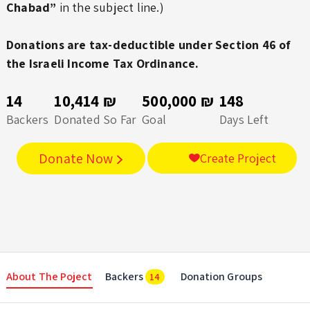
Chabad”
in the subject line.)
Donations are tax-deductible under Section 46 of
the Israeli Income Tax Ordinance.
14
10,414 ₪
500,000 ₪
148
Backers
Donated So Far
Goal
Days Left
Donate Now
Create Project
About The Poject
Backers
Donation Groups
14