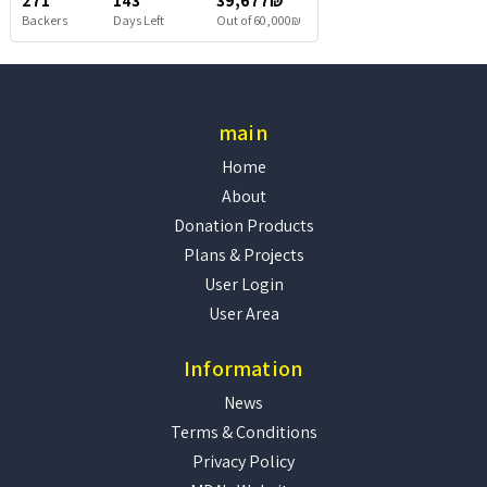
271
143
39,677₪
Backers
Days Left
Out of 60,000₪
main
Home
About
Donation Products
Plans & Projects
User Login
User Area
Information
News
Terms & Conditions
Privacy Policy